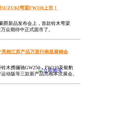
SUZUKI弯梁FW110上市！
日豪爵新品发布会上，首款铃木弯梁
0在万众期待中正式面市了。
10”亮相江苏产品万里行南昌展销会
铃木携骊驰GW250，FW110及银豹
5-7F运动版等三款新产品亮相本次展会。