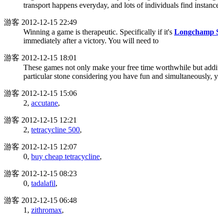
transport happens everyday, and lots of individuals find instanc
游客
2012-12-15 22:49
Winning a game is therapeutic. Specifically if it's
Longchamp S
immediately after a victory. You will need to
游客
2012-12-15 18:01
These games not only make your free time worthwhile but additio
particular stone considering you have fun and simultaneously, 
游客
2012-12-15 15:06
2,
accutane
,
游客
2012-12-15 12:21
2,
tetracycline 500
,
游客
2012-12-15 12:07
0,
buy cheap tetracycline
,
游客
2012-12-15 08:23
0,
tadalafil
,
游客
2012-12-15 06:48
1,
zithromax
,