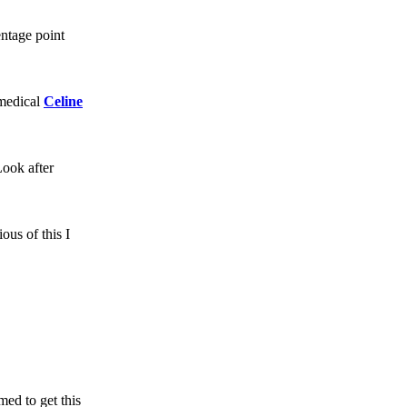
ntage point
 medical
Celine
Look after
ous of this I
ed to get this