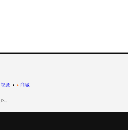
视觉
商城
社区。