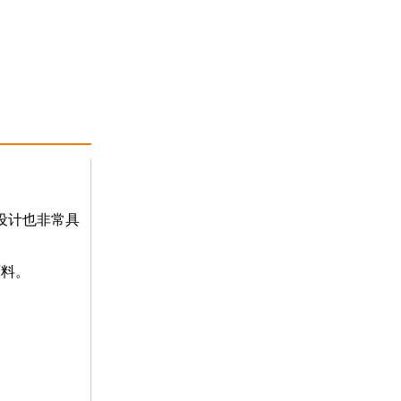
设计也非常具
原料。