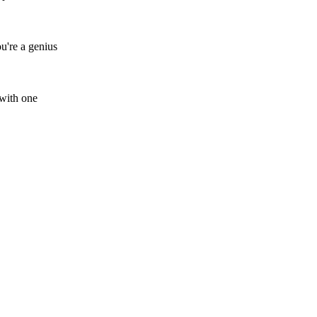
ou're a genius
 with one