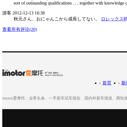
sort of outstanding qualifications . . . together with knowledge 
游客
2012-12-13 16:38
秋元さん、おにゃんこから成長してない。
ロレックス
查看所有评论(20)
首页
新
imotor爱摩托：业界头条、一手新车试车报告、国内外新车报道、两