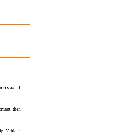
rofessional
oment, then
ip. Vehicle