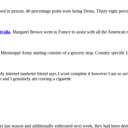
ed in person, 40 percentage point were being Dems, Thirty eight perce
tralia
, Margaret Brown went to France to assist with all the American
s Mississippi Army starting consists of a grocery stop, Country specific 
 My internet marketer friend says I wont complete it however I am so seri
h and I genuinely am craving a cigarette
r last season and additionally enthroned next week, they had been deem