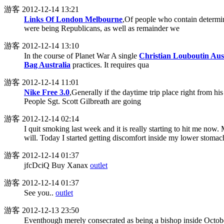
游客
2012-12-14 13:21
Links Of London Melbourne
,Of people who contain determin
were being Republicans, as well as remainder we
游客
2012-12-14 13:10
In the course of Planet War A single
Christian Louboutin Aus
Bag Australia
practices. It requires qua
游客
2012-12-14 11:01
Nike Free 3.0
,Generally if the daytime trip place right from hi
People Sgt. Scott Gilbreath are going
游客
2012-12-14 02:14
I quit smoking last week and it is really starting to hit me now.
will. Today I started getting discomfort inside my lower stomac
游客
2012-12-14 01:37
jfcDciQ Buy Xanax
outlet
游客
2012-12-14 01:37
See you..
outlet
游客
2012-12-13 23:50
Eventhough merely consecrated as being a bishop inside Octobe