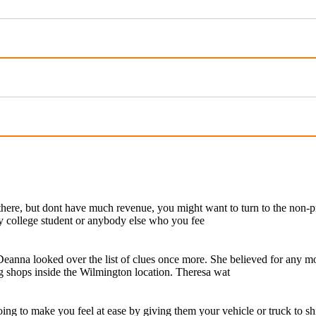
 there, but dont have much revenue, you might want to turn to the non-p
hy college student or anybody else who you fee
eanna looked over the list of clues once more. She believed for any m
g shops inside the Wilmington location. Theresa wat
ing to make you feel at ease by giving them your vehicle or truck to sh