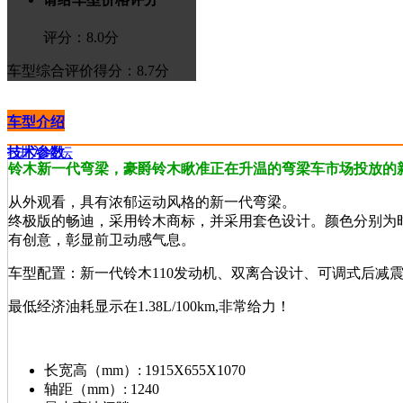
评分：
8.0
分
车型综合评价
得分：8.7分
车型介绍
技术参数
>进入论坛
铃木新一代弯梁，豪爵铃木瞅准正在升温的弯梁车市场投放的
从外观看，具有浓郁运动风格的新一代弯梁。
终极版的畅迪，采用铃木商标，并采用套色设计。颜色分别为
有创意，彰显前卫动感气息。
车型配置：新一代铃木110发动机、双离合设计、可调式后减
最低经济油耗显示在1.38L/100km,非常给力！
长宽高（mm）:
1915X655X1070
轴距（mm）:
1240