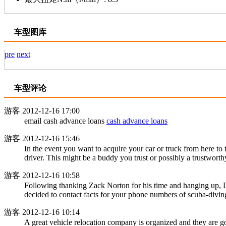
车型图库
pre
next
车型评论
游客
2012-12-16 17:00
email cash advance loans
cash advance loans
游客
2012-12-16 15:46
In the event you want to acquire your car or truck from here to
driver. This might be a buddy you trust or possibly a trustwort
游客
2012-12-16 10:58
Following thanking Zack Norton for his time and hanging up, D
decided to contact facts for your phone numbers of scuba-divin
游客
2012-12-16 10:14
A great vehicle relocation company is organized and they are go