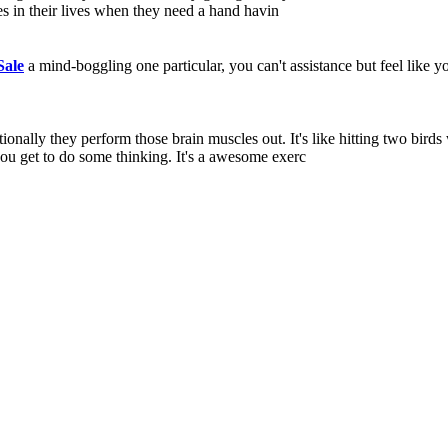
es in their lives when they need a hand havin
ale
a mind-boggling one particular, you can't assistance but feel like y
nally they perform those brain muscles out. It's like hitting two birds
you get to do some thinking. It's a awesome exerc