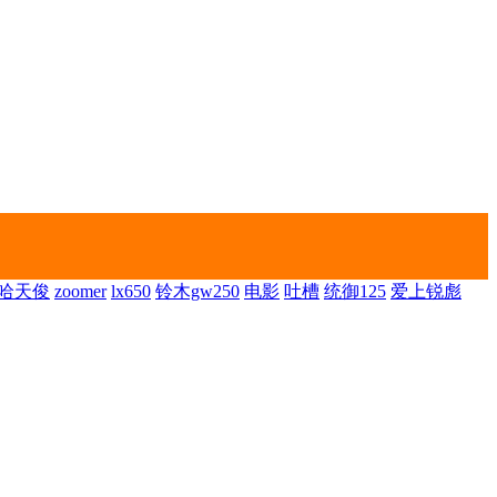
哈天俊
zoomer
lx650
铃木gw250
电影
吐槽
统御125
爱上锐彪