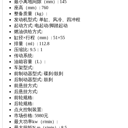
最小离地间隙（mm）:
145
座高（mm）:
760
整备质量（kg）:
发动机型式:
单缸、风冷、四冲程
起动方式:
电起动/脚踏起动
燃油供给方式:
缸径×行程（mm）:
51×55
排量（ml）:
112.8
压缩比:
9.5：1
传动系统:
油箱容量（L）:
车架型式:
前制动器型式:
碟刹/鼓刹
后制动器型式:
鼓刹
前悬挂方式:
后悬挂方式:
前轮规格:
后轮规格:
点火控制装置:
市场价格:
5980元
最大功率kw（r/min）:
最大扭矩N.m（r/min）:
8.5