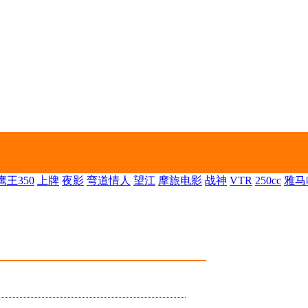
王350
上牌
夜影
弯道情人
望江
摩旅电影
战神
VTR
250cc
雅马