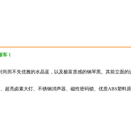
新车！
时尚而不失优雅的水晶蓝，以及极富质感的钢琴黑。其前立面的
震、超亮卤素大灯、不锈钢消声器、磁性密码锁、优质ABS塑料