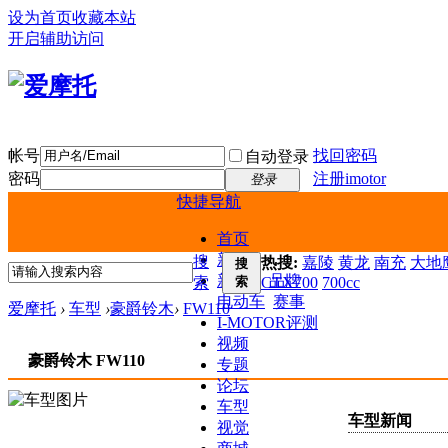
设为首页
收藏本站
开启辅助访问
帐号
找回密码
自动登录
密码
注册imotor
登录
快捷导航
首页
新闻
搜
热搜:
嘉陵
黄龙
南充
大地鹰
搜
新车
品牌
索
索
CTX700
700cc
电动车
赛事
爱摩托
›
车型
›
豪爵铃木
›
FW110
I-MOTOR评测
视频
豪爵铃木 FW110
专题
论坛
车型
车型新闻
视觉