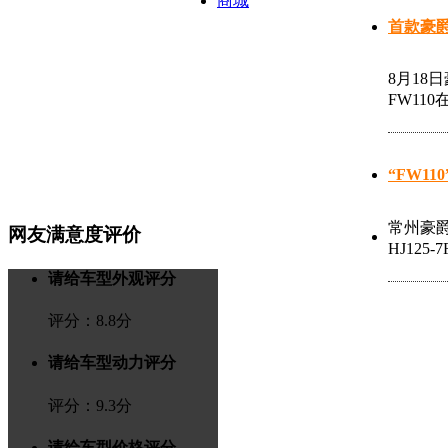
商城
首款豪爵
8月18
FW11
“FW1
常州豪爵
网友满意度评价
HJ12
请给车型外观评分
评分：
8.8
分
请给车型动力评分
评分：
9.3
分
请给车型价格评分