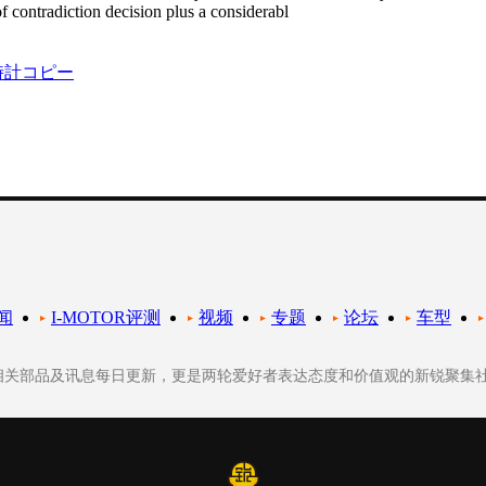
of contradiction decision plus a considerabl
時計コピー
闻
I-MOTOR评测
视频
专题
论坛
车型
轮相关部品及讯息每日更新，更是两轮爱好者表达态度和价值观的新锐聚集